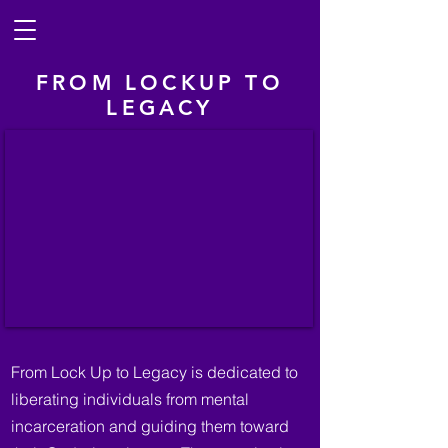
FROM LOCKUP TO
LEGACY
From Lock Up to Legacy is dedicated to
liberating individuals from mental
incarceration and guiding them toward