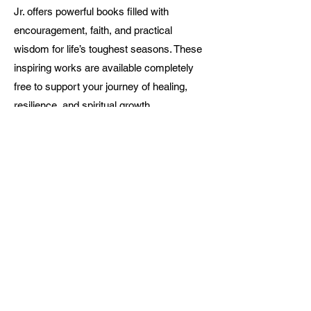
Jr. offers powerful books filled with
encouragement, faith, and practical
wisdom for life’s toughest seasons. These
inspiring works are available completely
free to support your journey of healing,
resilience, and spiritual growth.
Browse the Collection
Conta