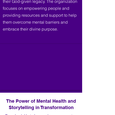
their God-given legacy. The organization
focuses on empowering people and
providing resources and support to help
them overcome mental barriers and
embrace their divine purpose.
The Power of Mental Health and
Storytelling in Transformation