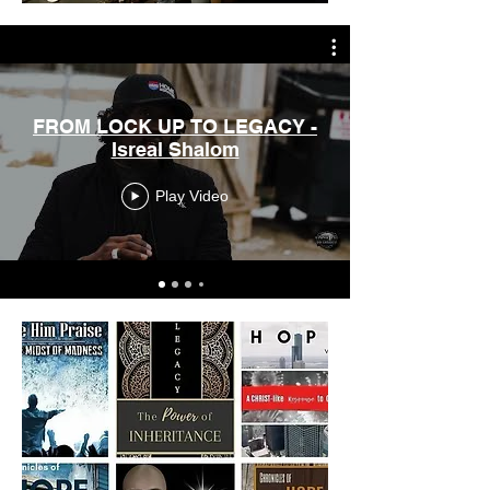
FROM LOCK UP TO LEGACY -
Isreal Shalom
Play Video