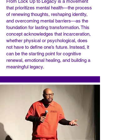
From Lock Up to Legacy is a movement
that prioritizes mental health—the process
of renewing thoughts, reshaping identity,
and overcoming mental barriers—as the
foundation for lasting transformation. This
concept acknowledges that incarceration,
whether physical or psychological, does
not have to define one’s future. Instead, it
can be the starting point for cognitive
renewal, emotional healing, and building a
meaningful legacy.