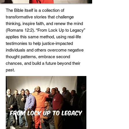
The Bible itself is a collection of
transformative stories that challenge
thinking, inspire faith, and renew the mind
(Romans 12:2). “From Lock Up to Legacy”
applies this same method, using real-life
testimonies to help justice-impacted
individuals and others overcome negative
thought patterns, embrace second
chances, and build a future beyond their
past.