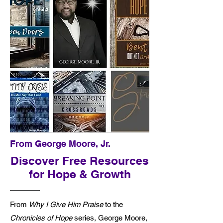
From George Moore, Jr.
Discover Free Resources
for Hope & Growth
From
Why I Give Him Praise
to the
Chronicles of Hope
series, George Moore,