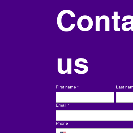
Conta
us
First name
*
Last na
Email
*
Phone