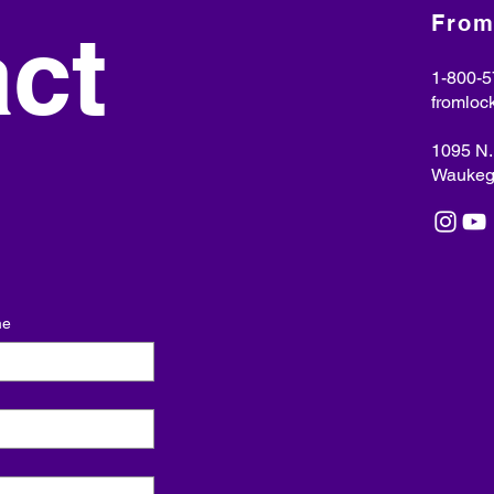
From
ct 
1-800-5
fromloc
​1095 N
Waukega
me