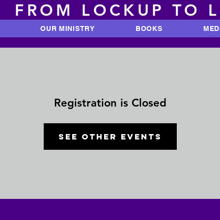
FROM LOCKUP TO 
OUR MINISTRY
BOOKS
MED
Registration is Closed
See other events