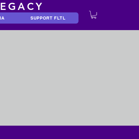
LEGACY
IA
SUPPORT FLTL