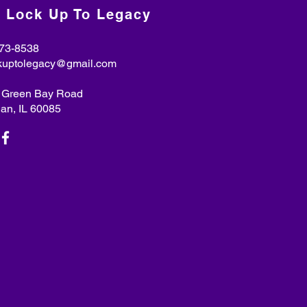
 Lock Up To Legacy
73-8538
kuptolegacy@gmail.com
. Green Bay Road
n, IL 60085