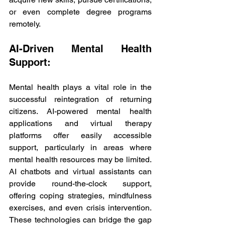
or even complete degree programs 
remotely.
AI-Driven Mental Health 
Support:
Mental health plays a vital role in the 
successful reintegration of returning 
citizens. AI-powered mental health 
applications and virtual therapy 
platforms offer easily accessible 
support, particularly in areas where 
mental health resources may be limited. 
AI chatbots and virtual assistants can 
provide round-the-clock support, 
offering coping strategies, mindfulness 
exercises, and even crisis intervention. 
These technologies can bridge the gap 