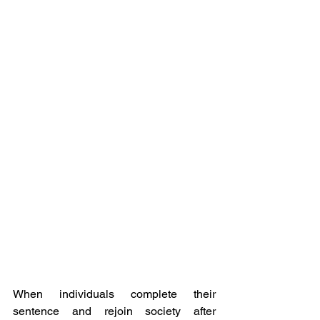
When individuals complete their 
sentence and rejoin society after 