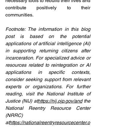
necessary tools to rebuild their lives and 
contribute positively to their 
communities.
Footnote: The information in this blog 
post is based on the potential 
applications of artificial intelligence (AI) 
in supporting returning citizens after 
incarceration. For specialized advice or 
resources related to reintegration or AI 
applications in specific contexts, 
consider seeking support from relevant 
experts or organizations. For further 
reading, visit the National Institute of 
Justice (NIJ) at
https://
nij.ojp.gov/and
 the 
National Reentry Resource Center 
(NRRC) 
at
https://
nationalreentryresourcecenter.o
rg/
.