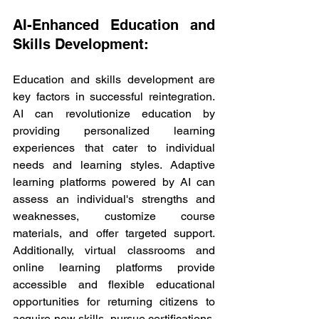
AI-Enhanced Education and 
Skills Development:
Education and skills development are 
key factors in successful reintegration. 
AI can revolutionize education by 
providing personalized learning 
experiences that cater to individual 
needs and learning styles. Adaptive 
learning platforms powered by AI can 
assess an individual's strengths and 
weaknesses, customize course 
materials, and offer targeted support. 
Additionally, virtual classrooms and 
online learning platforms provide 
accessible and flexible educational 
opportunities for returning citizens to 
acquire new skills, pursue certifications, 