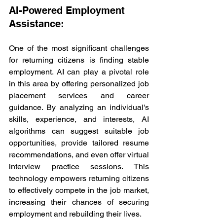
AI-Powered Employment 
Assistance:
One of the most significant challenges 
for returning citizens is finding stable 
employment. AI can play a pivotal role 
in this area by offering personalized job 
placement services and career 
guidance. By analyzing an individual's 
skills, experience, and interests, AI 
algorithms can suggest suitable job 
opportunities, provide tailored resume 
recommendations, and even offer virtual 
interview practice sessions. This 
technology empowers returning citizens 
to effectively compete in the job market, 
increasing their chances of securing 
employment and rebuilding their lives.