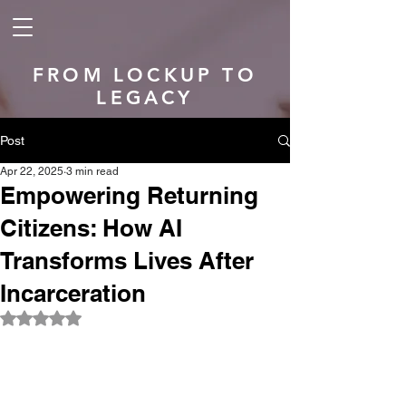
FROM LOCKUP TO
LEGACY
Post
Apr 22, 2025
3 min read
Empowering Returning
Citizens: How AI
Transforms Lives After
Incarceration
Rated NaN out of 5 stars.