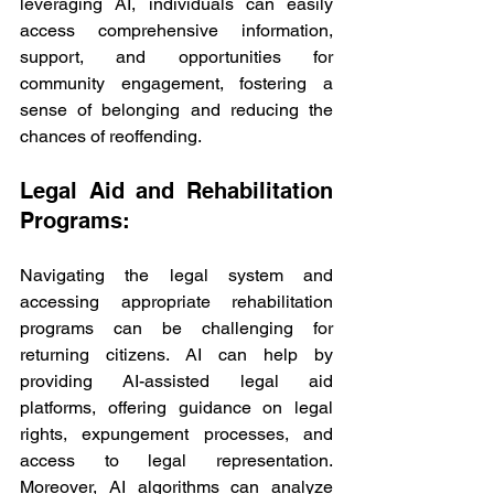
leveraging AI, individuals can easily 
access comprehensive information, 
support, and opportunities for 
community engagement, fostering a 
sense of belonging and reducing the 
chances of reoffending.
Legal Aid and Rehabilitation 
Programs:
Navigating the legal system and 
accessing appropriate rehabilitation 
programs can be challenging for 
returning citizens. AI can help by 
providing AI-assisted legal aid 
platforms, offering guidance on legal 
rights, expungement processes, and 
access to legal representation. 
Moreover, AI algorithms can analyze 