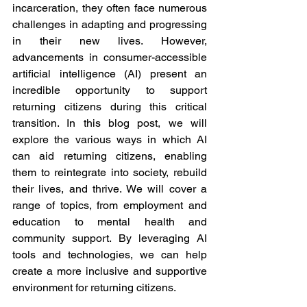
incarceration, they often face numerous 
challenges in adapting and progressing 
in their new lives. However, 
advancements in consumer-accessible 
artificial intelligence (AI) present an 
incredible opportunity to support 
returning citizens during this critical 
transition. In this blog post, we will 
explore the various ways in which AI 
can aid returning citizens, enabling 
them to reintegrate into society, rebuild 
their lives, and thrive. We will cover a 
range of topics, from employment and 
education to mental health and 
community support. By leveraging AI 
tools and technologies, we can help 
create a more inclusive and supportive 
environment for returning citizens.