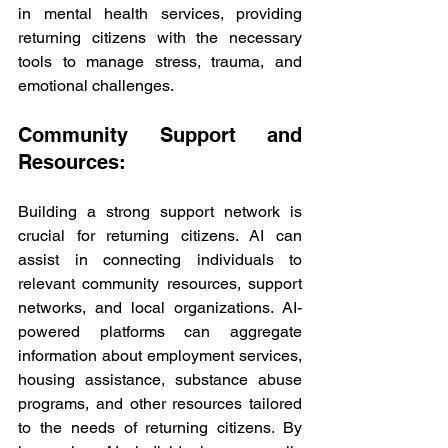
in mental health services, providing 
returning citizens with the necessary 
tools to manage stress, trauma, and 
emotional challenges.
Community Support and 
Resources:
Building a strong support network is 
crucial for returning citizens. AI can 
assist in connecting individuals to 
relevant community resources, support 
networks, and local organizations. AI-
powered platforms can aggregate 
information about employment services, 
housing assistance, substance abuse 
programs, and other resources tailored 
to the needs of returning citizens. By 