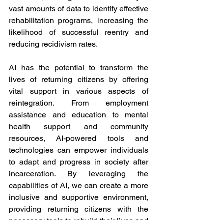
vast amounts of data to identify effective 
rehabilitation programs, increasing the 
likelihood of successful reentry and 
reducing recidivism rates.
AI has the potential to transform the 
lives of returning citizens by offering 
vital support in various aspects of 
reintegration. From employment 
assistance and education to mental 
health support and community 
resources, AI-powered tools and 
technologies can empower individuals 
to adapt and progress in society after 
incarceration. By leveraging the 
capabilities of AI, we can create a more 
inclusive and supportive environment, 
providing returning citizens with the 