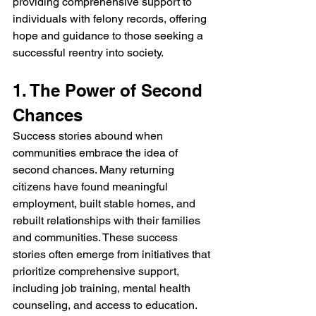
providing comprehensive support to 
individuals with felony records, offering 
hope and guidance to those seeking a 
successful reentry into society.
1. The Power of Second 
Chances
Success stories abound when 
communities embrace the idea of 
second chances. Many returning 
citizens have found meaningful 
employment, built stable homes, and 
rebuilt relationships with their families 
and communities. These success 
stories often emerge from initiatives that 
prioritize comprehensive support, 
including job training, mental health 
counseling, and access to education.