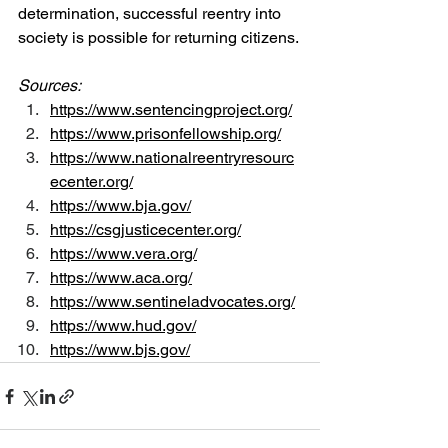
determination, successful reentry into 
society is possible for returning citizens.
Sources:
https://www.sentencingproject.org/
https://www.prisonfellowship.org/
https://www.nationalreentryresourc
ecenter.org/
https://www.bja.gov/
https://csgjusticecenter.org/
https://www.vera.org/
https://www.aca.org/
https://www.sentineladvocates.org/
https://www.hud.gov/
https://www.bjs.gov/