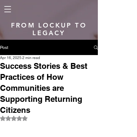
FROM LOCKUP TO
LEGACY
Post
Apr 16, 2025
2 min read
Success Stories & Best
Practices of How
Communities are
Supporting Returning
Citizens
Rated NaN out of 5 stars.