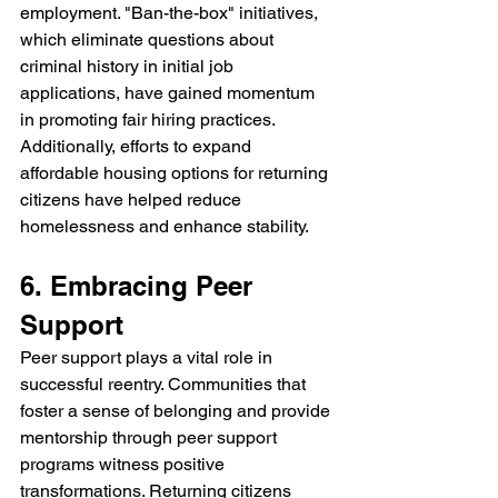
employment. "Ban-the-box" initiatives, 
which eliminate questions about 
criminal history in initial job 
applications, have gained momentum 
in promoting fair hiring practices. 
Additionally, efforts to expand 
affordable housing options for returning 
citizens have helped reduce 
homelessness and enhance stability.
6. Embracing Peer 
Support
Peer support plays a vital role in 
successful reentry. Communities that 
foster a sense of belonging and provide 
mentorship through peer support 
programs witness positive 
transformations. Returning citizens 