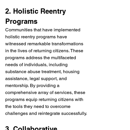
2. Holistic Reentry 
Programs
Communities that have implemented 
holistic reentry programs have 
witnessed remarkable transformations 
in the lives of returning citizens. These 
programs address the multifaceted 
needs of individuals, including 
substance abuse treatment, housing 
assistance, legal support, and 
mentorship. By providing a 
comprehensive array of services, these 
programs equip returning citizens with 
the tools they need to overcome 
challenges and reintegrate successfully.
3. Collaborative 