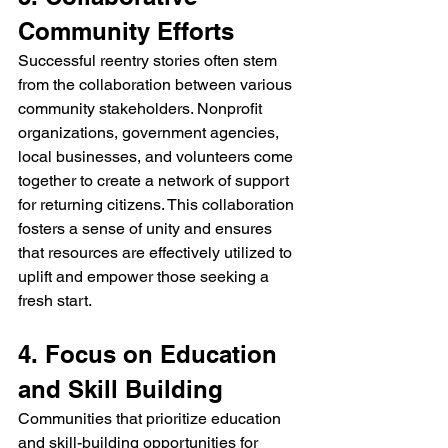
Community Efforts
Successful reentry stories often stem 
from the collaboration between various 
community stakeholders. Nonprofit 
organizations, government agencies, 
local businesses, and volunteers come 
together to create a network of support 
for returning citizens. This collaboration 
fosters a sense of unity and ensures 
that resources are effectively utilized to 
uplift and empower those seeking a 
fresh start.
4. Focus on Education 
and Skill Building
Communities that prioritize education 
and skill-building opportunities for 