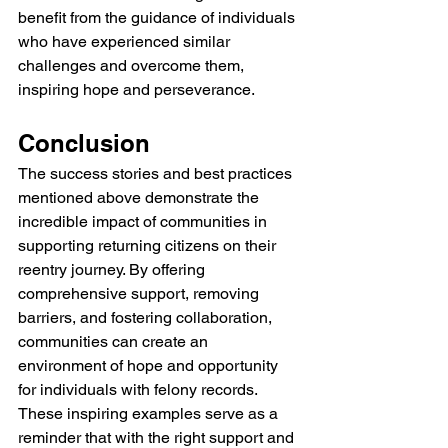
benefit from the guidance of individuals 
who have experienced similar 
challenges and overcome them, 
inspiring hope and perseverance.
Conclusion
The success stories and best practices 
mentioned above demonstrate the 
incredible impact of communities in 
supporting returning citizens on their 
reentry journey. By offering 
comprehensive support, removing 
barriers, and fostering collaboration, 
communities can create an 
environment of hope and opportunity 
for individuals with felony records. 
These inspiring examples serve as a 
reminder that with the right support and 