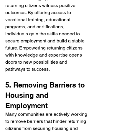
returning citizens witness positive 
outcomes. By offering access to 
vocational training, educational 
programs, and certifications, 
individuals gain the skills needed to 
secure employment and build a stable 
future. Empowering returning citizens 
with knowledge and expertise opens 
doors to new possibilities and 
pathways to success.
5. Removing Barriers to 
Housing and 
Employment
Many communities are actively working 
to remove barriers that hinder returning 
citizens from securing housing and 