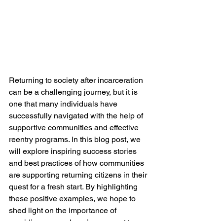
Returning to society after incarceration 
can be a challenging journey, but it is 
one that many individuals have 
successfully navigated with the help of 
supportive communities and effective 
reentry programs. In this blog post, we 
will explore inspiring success stories 
and best practices of how communities 
are supporting returning citizens in their 
quest for a fresh start. By highlighting 
these positive examples, we hope to 
shed light on the importance of 