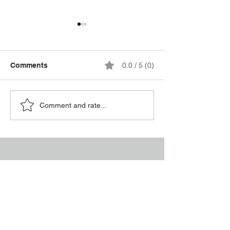
0.0 / 5 (0)
Comments
Breaking the Silence:
Supporting a L
Comment and rate...
Why Mental Health
After Prison: 18
Matters Every Day
Essential Insig
Conta