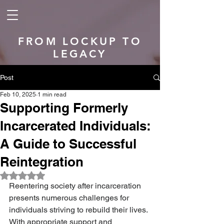
FROM LOCKUP TO
LEGACY
Post
Feb 10, 2025
1 min read
Supporting Formerly
Incarcerated Individuals:
A Guide to Successful
Reintegration
Rated NaN out of 5 stars.
Reentering society after incarceration 
presents numerous challenges for 
individuals striving to rebuild their lives. 
With appropriate support and 