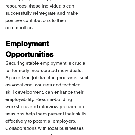
resources, these individuals can 
successfully reintegrate and make 
positive contributions to their 
communities.
Employment 
Opportunities
Securing stable employment is crucial 
for formerly incarcerated individuals. 
Specialized job training programs, such 
as vocational courses and technical 
skill development, can enhance their 
employability. Resume-building 
workshops and interview preparation 
sessions help them present their skills 
effectively to potential employers. 
Collaborations with local businesses 