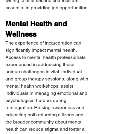
willing to offer second chances are 
essential in providing job opportunities.
Mental Health and 
Wellness
The experience of incarceration can 
significantly impact mental health. 
Access to mental health professionals 
experienced in addressing these 
unique challenges is vital. Individual 
and group therapy sessions, along with 
mental health workshops, assist 
individuals in managing emotional and 
psychological hurdles during 
reintegration. Raising awareness and 
educating both returning citizens and 
the broader community about mental 
health can reduce stigma and foster a 