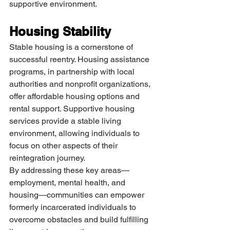
supportive environment.
Housing Stability
Stable housing is a cornerstone of 
successful reentry. Housing assistance 
programs, in partnership with local 
authorities and nonprofit organizations, 
offer affordable housing options and 
rental support. Supportive housing 
services provide a stable living 
environment, allowing individuals to 
focus on other aspects of their 
reintegration journey.
By addressing these key areas—
employment, mental health, and 
housing—communities can empower 
formerly incarcerated individuals to 
overcome obstacles and build fulfilling 