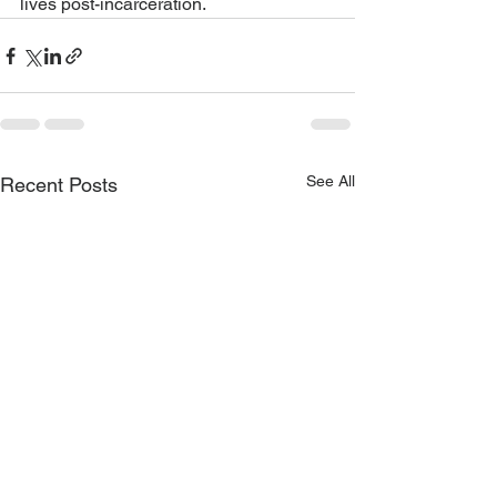
lives post-incarceration.
See All
Recent Posts