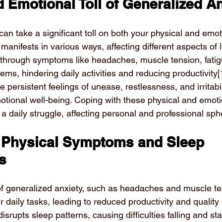
 Emotional Toll of Generalized A
an take a significant toll on both your physical and emot
manifests in various ways, affecting different aspects of li
elf through symptoms like headaches, muscle tension, fati
lems, hindering daily activities and reducing productivity
[
e persistent feelings of unease, restlessness, and irritabil
tional well-being. Coping with these physical and emoti
daily struggle, affecting personal and professional spher
 Physical Symptoms and Sleep 
s
 generalized anxiety, such as headaches and muscle ten
daily tasks, leading to reduced productivity and quality of
disrupts sleep patterns, causing difficulties falling and st