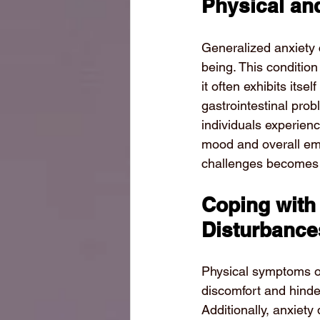
Physical and
Generalized anxiety c
being. This condition 
it often exhibits its
gastrointestinal prob
individuals experienc
mood and overall emo
challenges becomes a 
Coping with
Disturbance
Physical symptoms of
discomfort and hinder 
Additionally, anxiety 