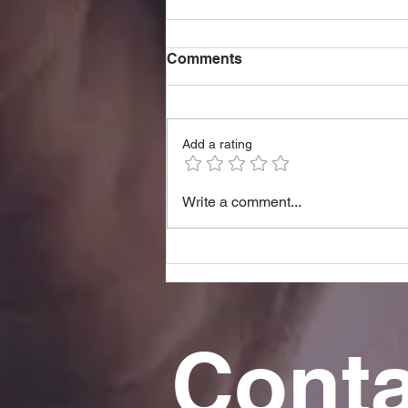
Comments
Add a rating
5 Hidden Signs You're
Write a comment...
Struggling Mentally (and
What to Do)
Conta