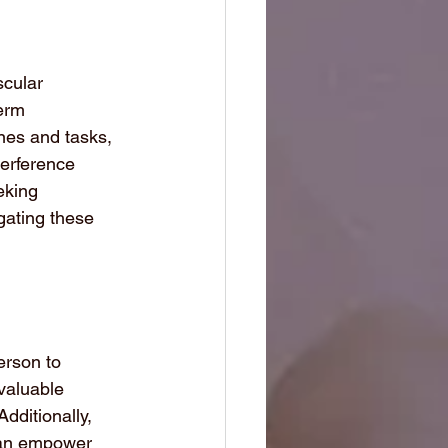
cular 
erm 
ines and tasks, 
terference 
eking 
gating these 
erson to 
valuable 
dditionally, 
 can empower 