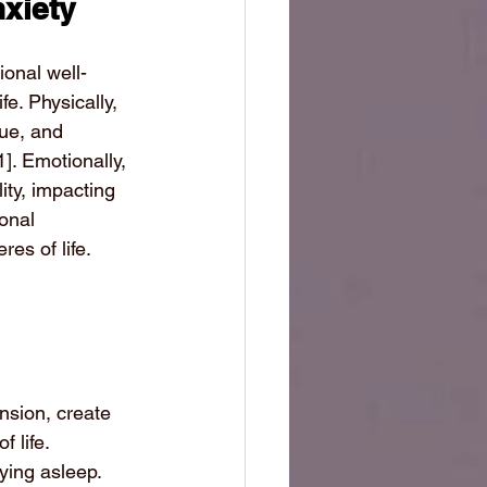
nxiety
ional well-
fe. Physically, 
gue, and 
1]
. Emotionally, 
ity, impacting 
onal 
es of life.
sion, create 
 life. 
aying asleep. 