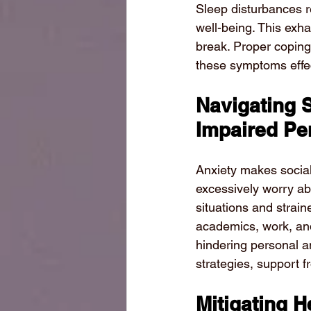
Sleep disturbances re
well-being. This exha
break. Proper copin
these symptoms effec
Navigating 
Impaired Pe
Anxiety makes social 
excessively worry abo
situations and strain
academics, work, and
hindering personal a
strategies, support 
Mitigating 