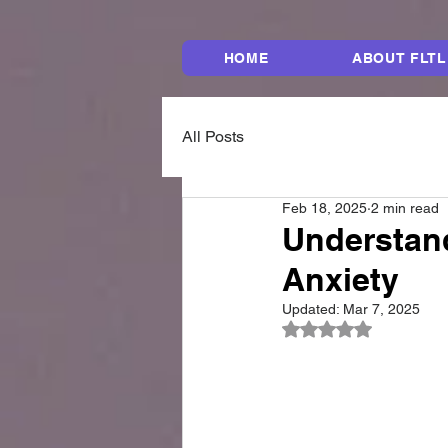
HOME
ABOUT FLTL
All Posts
Feb 18, 2025
2 min read
Understan
Anxiety
Updated:
Mar 7, 2025
Rated NaN out of 5