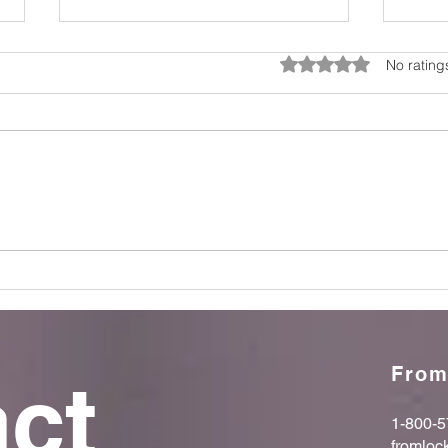
Rated 0 out of 5 star
No rating
Breaking the Silence: Why
Supp
Mental Health Matters Every
Afte
Day
Insi
From
ct 
1-800-5
fromloc