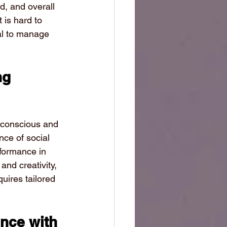
d, and overall 
 is hard to 
al to manage 
ng 
f-conscious and 
nce of social 
rformance in 
nd creativity, 
uires tailored 
nce with 