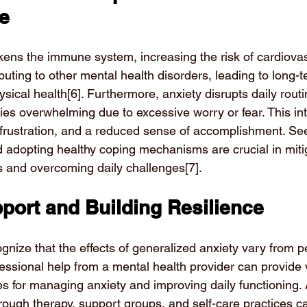
ne
ens the immune system, increasing the risk of cardiovas
uting to other mental health disorders, leading to long-t
sical health
[6]
. Furthermore, anxiety disrupts daily rout
ies overwhelming due to excessive worry or fear. This in
y, frustration, and a reduced sense of accomplishment. Se
d adopting healthy coping mechanisms are crucial in miti
 and overcoming daily challenges
[7]
.
port and Building Resilience
cognize that the effects of generalized anxiety vary from p
essional help from a mental health provider can provide 
s for managing anxiety and improving daily functioning. A
through therapy, support groups, and self-care practices