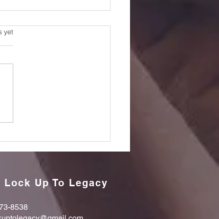
s.
s yet
orting a Loved One
r Prison: 18 Essential
ghts
 Lock Up To Legacy
73-8538
kuptolegacy@gmail.com