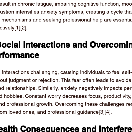
sult in chronic fatigue, impairing cognitive function, moo
ustion intensifies anxiety symptoms, creating a cycle that
g mechanisms and seeking professional help are essenti
tively
[1][2]
.
Social Interactions and Overcomi
rformance
interactions challenging, causing individuals to feel sel
ut judgment or rejection. This fear often leads to avoida
ed relationships. Similarly, anxiety negatively impacts pe
 hobbies. Constant worry decreases focus, productivity, a
nd professional growth. Overcoming these challenges req
from loved ones, and professional guidance
[3][4]
.
Health Consequences and Interfere