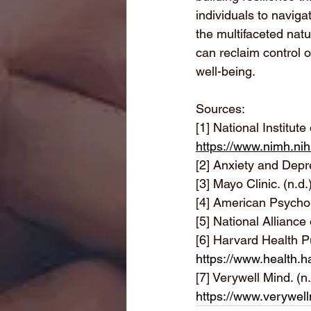
individuals to naviga
the multifaceted nat
can reclaim control o
well-being.
Sources:
[1] National Institut
https://www.nimh.nih
[2]
 Anxiety and Depre
[3]
 Mayo Clinic. (n.d.
[4]
 American Psycholo
[5]
 National Alliance 
[6]
 Harvard Health Pu
https://www.health.h
[7]
 Verywell Mind. (n
https://www.verywel