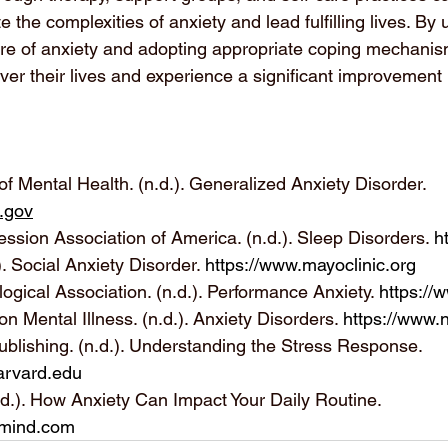
te the complexities of anxiety and lead fulfilling lives. By
ure of anxiety and adopting appropriate coping mechanism
ver their lives and experience a significant improvement i
e of Mental Health. (n.d.). Generalized Anxiety Disorder. 
.gov
ssion Association of America. (n.d.). Sleep Disorders. 
h
). Social Anxiety Disorder. 
https://www.mayoclinic.org
gical Association. (n.d.). Performance Anxiety. 
https://
on Mental Illness. (n.d.). Anxiety Disorders. 
https://www.
blishing. (n.d.). Understanding the Stress Response. 
arvard.edu
.d.). How Anxiety Can Impact Your Daily Routine. 
lmind.com