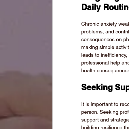
Daily Routi
Chronic anxiety weak
problems, and contrib
consequences on phy
making simple activit
leads to inefficienc
professional help an
health consequences
Seeking Sup
It is important to re
person. Seeking prof
support and strategie
building resilience 