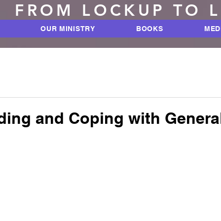
FROM LOCKUP TO 
OUR MINISTRY
BOOKS
MED
ding and Coping with Genera
 stars.