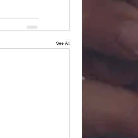
See All