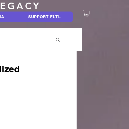
LEGACY
IA
SUPPORT FLTL
lized