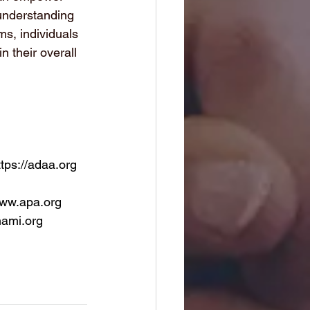
 understanding 
s, individuals 
n their overall 
ttps://adaa.org
www.apa.org
nami.org