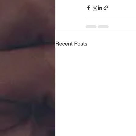
Recent Posts