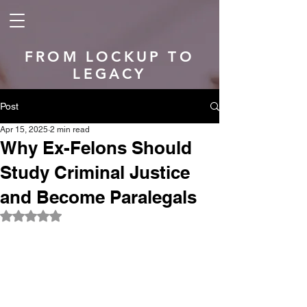
FROM LOCKUP TO
LEGACY
Post
Apr 15, 2025
2 min read
Why Ex-Felons Should
Study Criminal Justice
and Become Paralegals
Rated NaN out of 5 stars.