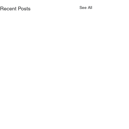
See All
Recent Posts
0.0 / 5 (0)
Comments