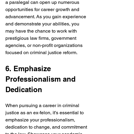
a paralegal can open up numerous 
opportunities for career growth and 
advancement. As you gain experience 
and demonstrate your abilities, you 
may have the chance to work with 
prestigious law firms, government 
agencies, or non-profit organizations 
focused on criminal justice reform.
6. Emphasize 
Professionalism and 
Dedication
When pursuing a career in criminal 
justice as an ex-felon, it's essential to 
emphasize your professionalism, 
dedication to change, and commitment 