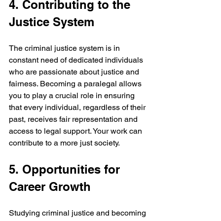
4. Contributing to the 
Justice System
The criminal justice system is in 
constant need of dedicated individuals 
who are passionate about justice and 
fairness. Becoming a paralegal allows 
you to play a crucial role in ensuring 
that every individual, regardless of their 
past, receives fair representation and 
access to legal support. Your work can 
contribute to a more just society.
5. Opportunities for 
Career Growth
Studying criminal justice and becoming 