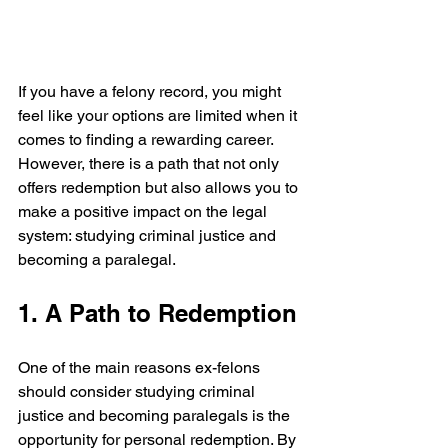
If you have a felony record, you might 
feel like your options are limited when it 
comes to finding a rewarding career. 
However, there is a path that not only 
offers redemption but also allows you to 
make a positive impact on the legal 
system: studying criminal justice and 
becoming a paralegal.
1. A Path to Redemption
One of the main reasons ex-felons 
should consider studying criminal 
justice and becoming paralegals is the 
opportunity for personal redemption. By 