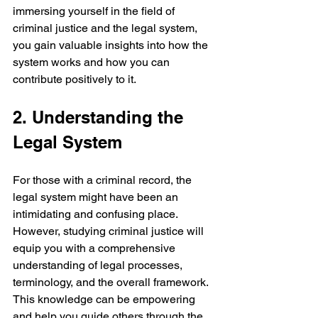
immersing yourself in the field of 
criminal justice and the legal system, 
you gain valuable insights into how the 
system works and how you can 
contribute positively to it.
2. Understanding the 
Legal System
For those with a criminal record, the 
legal system might have been an 
intimidating and confusing place. 
However, studying criminal justice will 
equip you with a comprehensive 
understanding of legal processes, 
terminology, and the overall framework. 
This knowledge can be empowering 
and help you guide others through the 