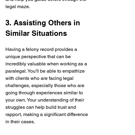
legal maze.
3. Assisting Others in 
Similar Situations
Having a felony record provides a 
unique perspective that can be 
incredibly valuable when working as a 
paralegal. You'll be able to empathize 
with clients who are facing legal 
challenges, especially those who are 
going through experiences similar to 
your own. Your understanding of their 
struggles can help build trust and 
rapport, making a significant difference 
in their cases.