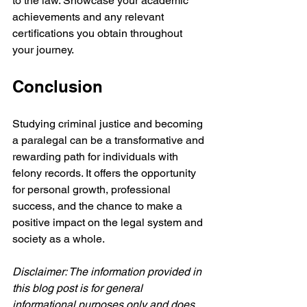
to the law. Showcase your academic 
achievements and any relevant 
certifications you obtain throughout 
your journey.
Conclusion
Studying criminal justice and becoming 
a paralegal can be a transformative and 
rewarding path for individuals with 
felony records. It offers the opportunity 
for personal growth, professional 
success, and the chance to make a 
positive impact on the legal system and 
society as a whole.
Disclaimer: The information provided in 
this blog post is for general 
informational purposes only and does 