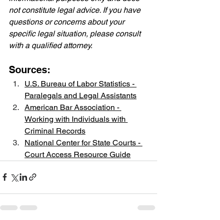
not constitute legal advice. If you have 
questions or concerns about your 
specific legal situation, please consult 
with a qualified attorney.
Sources:
U.S. Bureau of Labor Statistics - 
Paralegals and Legal Assistants
American Bar Association - 
Working with Individuals with 
Criminal Records
National Center for State Courts - 
Court Access Resource Guide