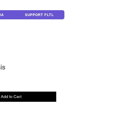
LEGACY
IA
SUPPORT FLTL
sis
Add to Cart