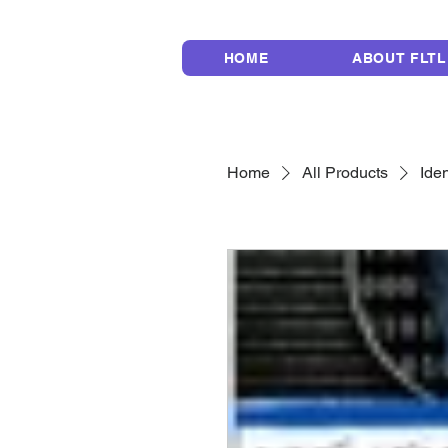
HOME
ABOUT FLTL
Home
All Products
Iden