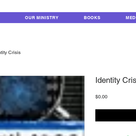
FROM LOCKUP TO 
OUR MINISTRY
BOOKS
MED
tity Crisis
Identity Cri
Price
$0.00