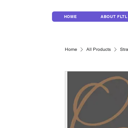
HOME
ABOUT FLTL
Home
All Products
Str