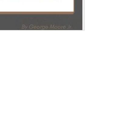
From
ct 
1-800-5
fromloc
​1095 N
Waukega