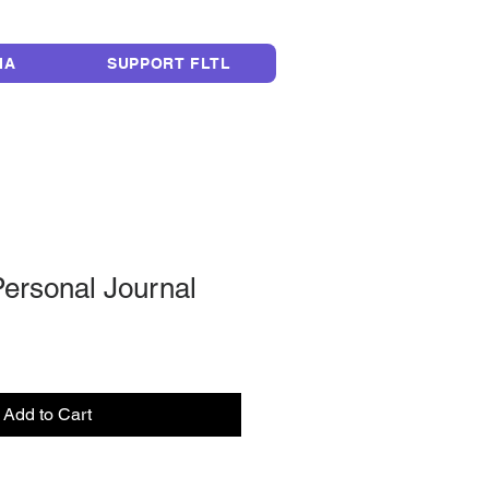
LEGACY
IA
SUPPORT FLTL
Personal Journal
Add to Cart