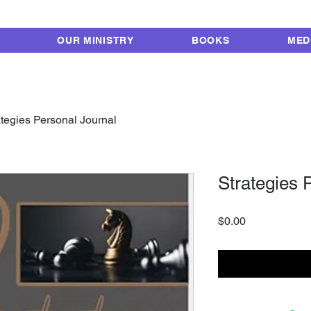
FROM LOCKUP TO 
OUR MINISTRY
BOOKS
MED
ategies Personal Journal
Strategies 
Price
$0.00