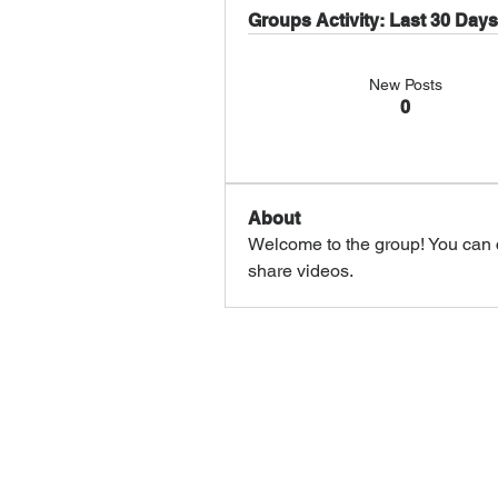
Groups Activity: Last 30 Days
New Posts
0
About
Welcome to the group! You can 
share videos.