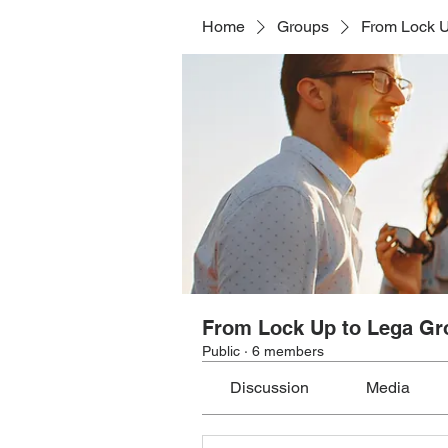
Home
Groups
From Lock U
From Lock Up to Lega Gr
Public
·
6 members
Discussion
Media