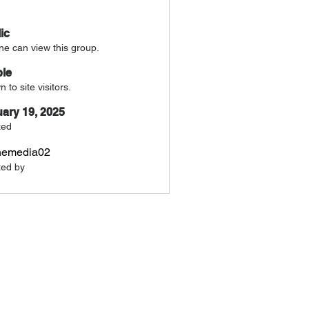
ic
e can view this group.
ble
 to site visitors.
ary 19, 2025
ted
nemedia02
ted by
a02