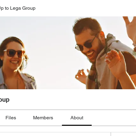
p to Lega Group
oup
Files
Members
About