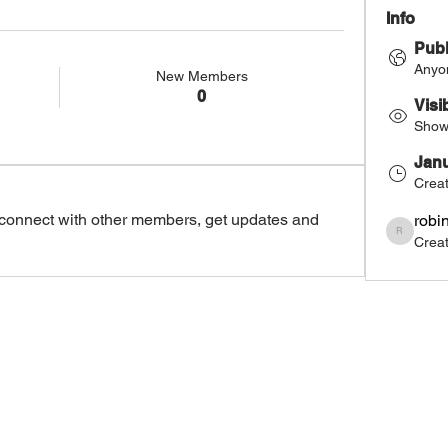
Info
Publ
Anyon
New Members
0
Visi
Shown
Janu
Crea
connect with other members, get updates and 
robi
Crea
robinemedi