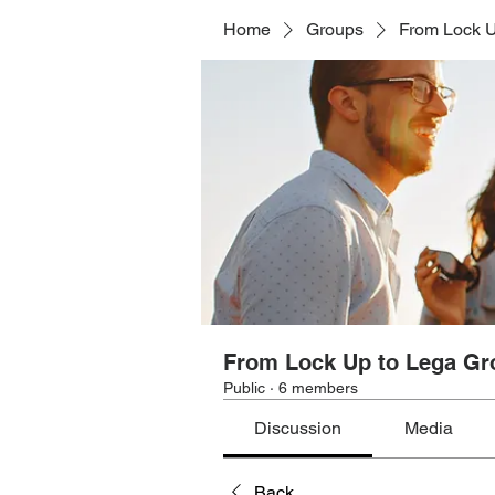
Home
Groups
From Lock U
From Lock Up to Lega Gr
Public
·
6 members
Discussion
Media
Back