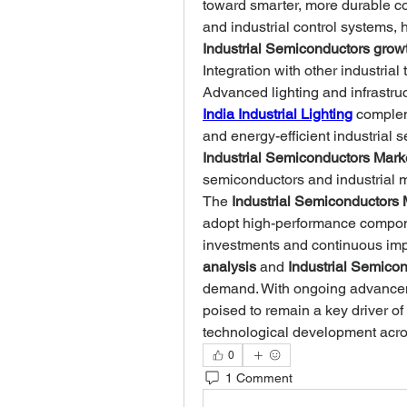
toward smarter, more durable co
Industrial Semiconductors grow
Integration with other industrial 
Advanced lighting and infrastruc
India Industrial Lighting
 complem
Industrial Semiconductors Mark
semiconductors and industrial 
The 
Industrial Semiconductors 
adopt high-performance componen
investments and continuous im
analysis
 and 
Industrial Semicon
demand. With ongoing advancem
poised to remain a key driver of
technological development acro
0
1 Comment