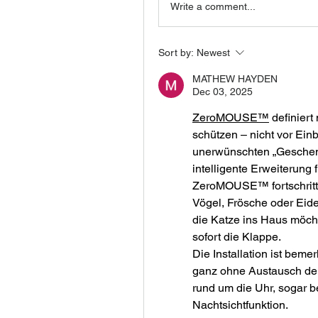
Write a comment...
Sort by:
Newest
MATHEW HAYDEN
Dec 03, 2025
ZeroMOUSE™
 definier
schützen – nicht vor Ein
unerwünschten „Geschenk
intelligente Erweiterung
ZeroMOUSE™ fortschrittl
Vögel, Frösche oder Eid
die Katze ins Haus möchte
sofort die Klappe.
Die Installation ist beme
ganz ohne Austausch der
rund um die Uhr, sogar bei
Nachtsichtfunktion.