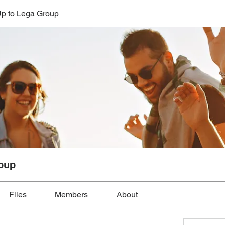
p to Lega Group
oup
Files
Members
About