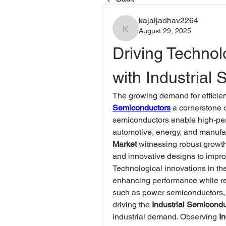
kajaljadhav2264
August 29, 2025
kajaljadhav2264
Driving Technol
with Industrial
The growing demand for efficien
Semiconductors
 a cornerstone 
semiconductors enable high-per
automotive, energy, and manufac
Market
 witnessing robust growt
and innovative designs to improve
Technological innovations in the
enhancing performance while r
such as power semiconductors, mi
driving the 
Industrial Semicond
industrial demand. Observing 
I