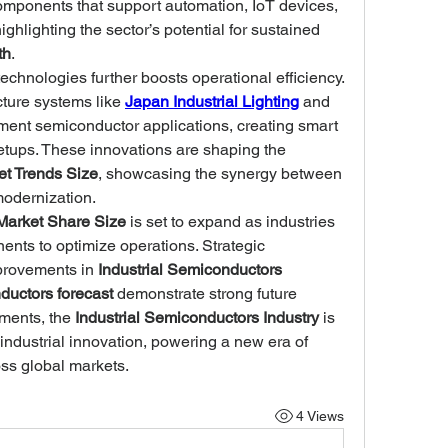
mponents that support automation, IoT devices, 
and industrial control systems, highlighting the sector’s potential for sustained 
th
.
technologies further boosts operational efficiency. 
ture systems like 
Japan Industrial Lighting
 and 
ent semiconductor applications, creating smart 
and energy-efficient industrial setups. These innovations are shaping the 
et Trends Size
, showcasing the synergy between 
modernization.
Market Share Size
 is set to expand as industries 
ts to optimize operations. Strategic 
provements in 
Industrial Semiconductors 
ductors forecast
 demonstrate strong future 
ents, the 
Industrial Semiconductors Industry
 is 
 industrial innovation, powering a new era of 
ss global markets.
4 Views