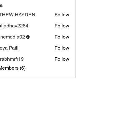
s
THEW HAYDEN
Follow
aljadhav2264
Follow
dhav2264
inemedia02
Follow
edia02
eya Patil
Follow
rabhmrfr19
Follow
mrfr19
Members (6)