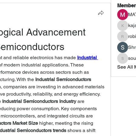
Member
MA
kaj
ogical Advancement 
kajalja
rob
robinem
 Semiconductors
Shr
t and reliable electronics has made 
Industrial 
sou
sourabh
of modern industrial applications. These 
See All 
formance devices across sectors such as 
turing. With the 
Industrial Semiconductors 
h, companies are investing in advanced materials 
 productivity, reliability, and energy efficiency.
 
Industrial Semiconductors Industry
 are 
educing power consumption. Key components 
crocontrollers, and integrated circuits are 
uctors Market Size
 higher, meeting the rising 
ndustrial Semiconductors trends
 shows a shift 