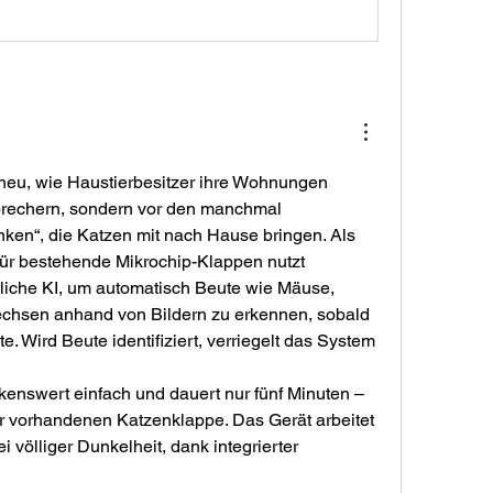
t neu, wie Haustierbesitzer ihre Wohnungen 
brechern, sondern vor den manchmal 
en“, die Katzen mit nach Hause bringen. Als 
 für bestehende Mikrochip-Klappen nutzt 
iche KI, um automatisch Beute wie Mäuse, 
echsen anhand von Bildern zu erkennen, sobald 
. Wird Beute identifiziert, verriegelt das System 
rkenswert einfach und dauert nur fünf Minuten – 
 vorhandenen Katzenklappe. Das Gerät arbeitet 
 völliger Dunkelheit, dank integrierter 